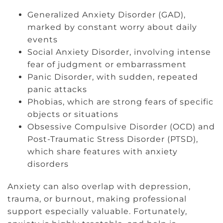
Generalized Anxiety Disorder (GAD),
marked by constant worry about daily
events
Social Anxiety Disorder, involving intense
fear of judgment or embarrassment
Panic Disorder, with sudden, repeated
panic attacks
Phobias, which are strong fears of specific
objects or situations
Obsessive Compulsive Disorder (OCD) and
Post-Traumatic Stress Disorder (PTSD),
which share features with anxiety
disorders
Anxiety can also overlap with depression,
trauma, or burnout, making professional
support especially valuable. Fortunately,