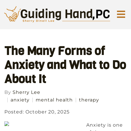
The Many Forms of
Anxiety and What to Do
About It
By
Sherry Lee
anxiety
mental health
therapy
Posted: October 20, 2025
Anxiety is one