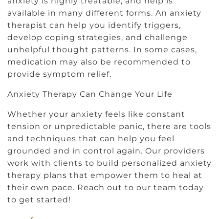
anxiety is highly treatable, and help is
available in many different forms. An anxiety
therapist can help you identify triggers,
develop coping strategies, and challenge
unhelpful thought patterns. In some cases,
medication may also be recommended to
provide symptom relief.
Anxiety Therapy Can Change Your Life
Whether your anxiety feels like constant
tension or unpredictable panic, there are tools
and techniques that can help you feel
grounded and in control again. Our providers
work with clients to build personalized anxiety
therapy plans that empower them to heal at
their own pace. Reach out to our team today
to get started!