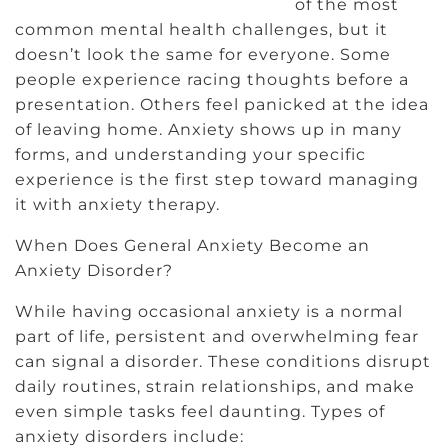
of the most
common mental health challenges, but it
doesn’t look the same for everyone. Some
people experience racing thoughts before a
presentation. Others feel panicked at the idea
of leaving home. Anxiety shows up in many
forms, and understanding your specific
experience is the first step toward managing
it with anxiety therapy.
When Does General Anxiety Become an
Anxiety Disorder?
While having occasional anxiety is a normal
part of life, persistent and overwhelming fear
can signal a disorder. These conditions disrupt
daily routines, strain relationships, and make
even simple tasks feel daunting. Types of
anxiety disorders include: