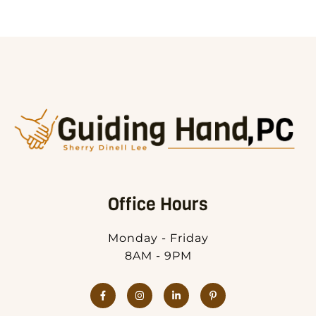
Office Hours
Monday - Friday
8AM - 9PM