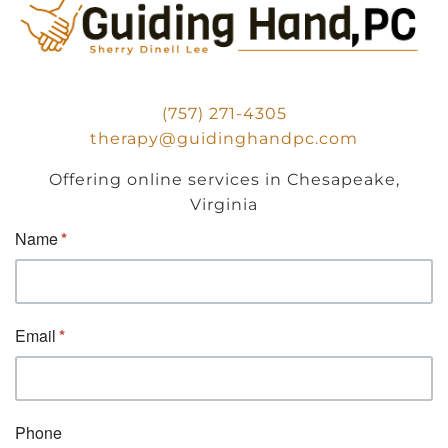
(757) 271-4305
therapy@guidinghandpc.com
Offering online services in Chesapeake,
Virginia