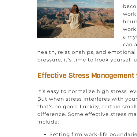
beco
worki
hour
work-
a myt
can a
health, relationships, and emotional 
pressure, it’s time to hook yourself
Effective Stress Management 
It’s easy to normalize high stress lev
But when stress interferes with your s
that’s no good. Luckily, certain sma
difference. Some effective stress m
include:
Setting firm work-life boundar