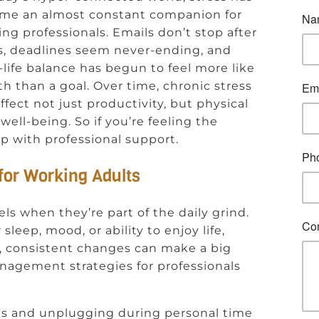
me an almost constant companion for
ng professionals. Emails don’t stop after
s, deadlines seem never-ending, and
life balance has begun to feel more like
h than a goal. Over time, chronic stress
ffect not just productivity, but physical
well-being. So if you’re feeling the
 up with professional support.
for Working Adults
els when they’re part of the daily grind.
leep, mood, or ability to enjoy life,
ll, consistent changes can make a big
anagement strategies for professionals
ies and unplugging during personal time