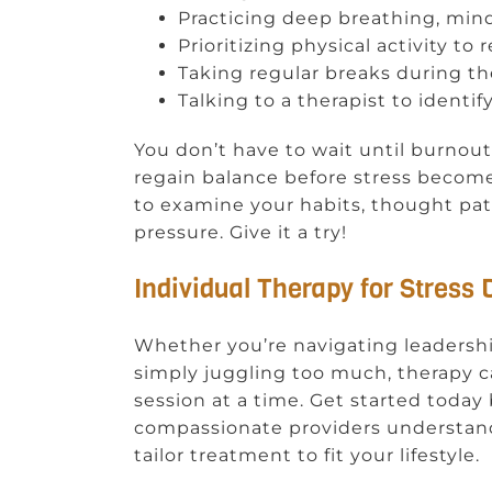
Practicing deep breathing, min
Prioritizing physical activity t
Taking regular breaks during t
Talking to a therapist to identif
You don’t have to wait until burnout
regain balance before stress becom
to examine your habits, thought pat
pressure. Give it a try!
Individual Therapy for Stress
Whether you’re navigating leadershi
simply juggling too much, therapy c
session at a time. Get started today 
compassionate providers understand
tailor treatment to fit your lifestyle.