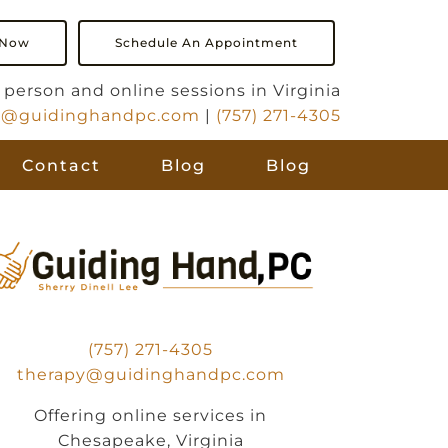
 Now
Schedule An Appointment
in person and online sessions in Virginia
y@guidinghandpc.com
|
(757) 271-4305
Contact
Blog
Blog
(757) 271-4305
therapy@guidinghandpc.com
Offering online services in
Chesapeake, Virginia