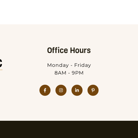
Office Hours
Monday - Friday
8AM - 9PM