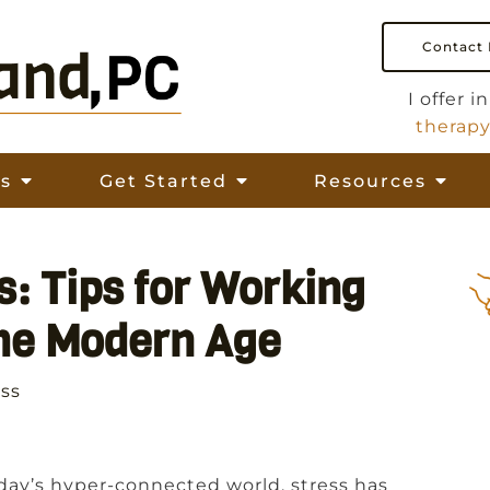
Contact
I offer 
therap
es
Get Started
Resources
s: Tips for Working
the Modern Age
ess
day’s hyper-connected world, stress has