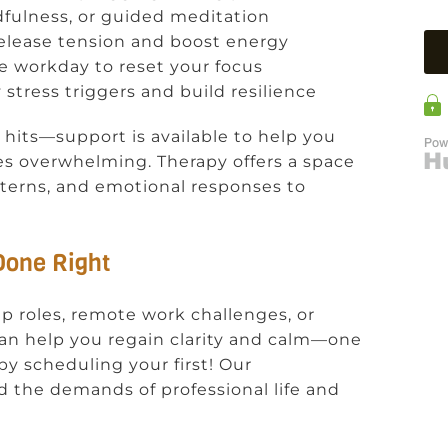
dfulness, or guided meditation
o release tension and boost energy
he workday to reset your focus
y stress triggers and build resilience
 hits—support is available to help you
es overwhelming. Therapy offers a space
terns, and emotional responses to
 Done Right
p roles, remote work challenges, or
an help you regain clarity and calm—one
by scheduling your first! Our
 the demands of professional life and