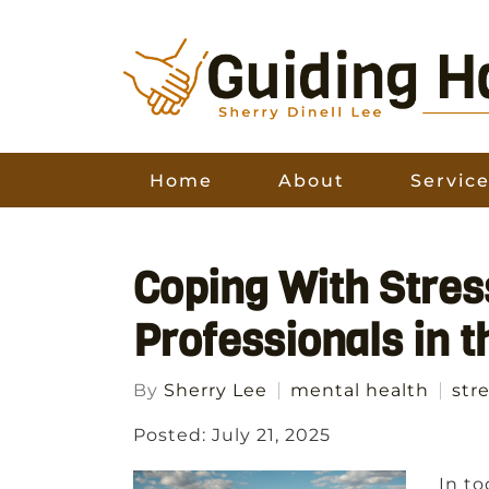
Home
About
Servic
Coping With Stres
Professionals in 
By
Sherry Lee
mental health
str
Posted: July 21, 2025
In to