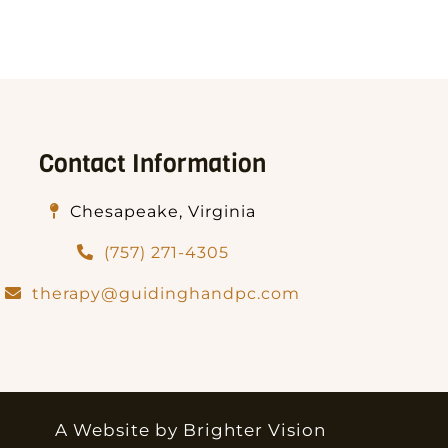
Contact Information
Chesapeake, Virginia
(757) 271-4305
therapy@guidinghandpc.com
A Website by
Brighter Vision